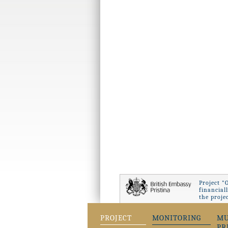
Project "
financial
the proje
PROJECT
MONITORING
MU
PR