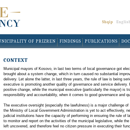
Shqip
Englis
NICIPALITY OF PRIZREN
FINDINGS
PUBLICATIONS
DO
CONTEXT
Municipal mayors of Kosovo, in last two terms of local governance got elect
brought about a system change, which in turn caused no substantial improve
delivery. Let alone the latter, in last three years, the rule of law is being s
executive is promoting another quality of governance and service delivery. 
positive change, while the municipal executive (particularly the mayor) is t
responsibility and accountability, when it comes to good governance and qual
The executive oversight (especially the lawfulness) is a major challenge o
the Ministry of Local Government Administration is yet to act effectively, n
judicial institutions have the capacity of performing in ensuring the rule of
to monitor and report on the activities of the municipal legislative, while t
left uncovered, and therefore feel no citizen pressure in executing their func