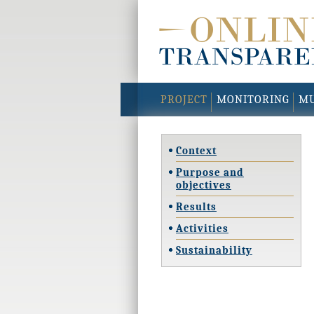
PROJECT
MONITORING
MU
Context
Purpose and
objectives
Results
Activities
Sustainability