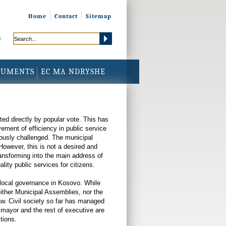
Home
Contact
Sitemap
h
CUMENTS
EC MA NDRYSHE
ed directly by popular vote. This has
ment of efficiency in public service
eriously challenged. The municipal
However, this is not a desired and
ransforming into the main address of
ity public services for citizens.
f local governance in Kosovo. While
either Municipal Assemblies, nor the
 law. Civil society so far has managed
he mayor and the rest of executive are
tions.