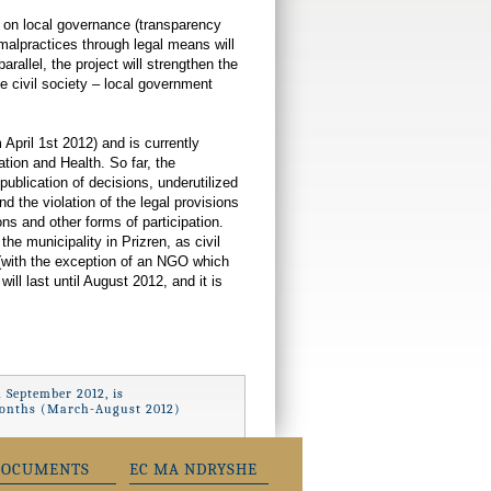
 on local governance (transparency
malpractices through legal means will
rallel, the project will strengthen the
e civil society – local government
April 1st 2012) and is currently
tion and Health. So far, the
publication of decisions, underutilized
d the violation of the legal provisions
ons and other forms of participation.
he municipality in Prizren, as civil
 (with the exception of an NGO which
ill last until August 2012, and it is
 September 2012, is
x months (March-August 2012)
DOCUMENTS
EC MA NDRYSHE