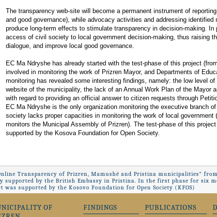
The transparency web-site will become a permanent instrument of reporting
and good governance), while advocacy activities and addressing identified 
produce long-term effects to stimulate transparency in decision-making. In pa
access of civil society to local government decision-making, thus raising th
dialogue, and improve local good governance.
EC Ma Ndryshe has already started with the test-phase of this project (from 
involved in monitoring the work of Prizren Mayor, and Departments of Educa
monitoring has revealed some interesting findings, namely: the low level of 
website of the municipality, the lack of an Annual Work Plan of the Mayor an
with regard to providing an official answer to citizen requests through Petiti
EC Ma Ndryshe is the only organization monitoring the executive branch of t
society lacks proper capacities in monitoring the work of local government
monitors the Municipal Assembly of Prizren). The test-phase of this project w
supported by the Kosova Foundation for Open Society.
Online Transparency of Prizren, Mamushë and Pristina municipalities" from
ly supported by the British Embassy in Pristina. In the first phase for si
ct was supported by the Kosovo Foundation for Open Society (KFOS)
NICIPALITY OF
FINDINGS
PUBLICATIONS
IZREN