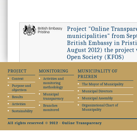
Project "Online Transpar
municipalities" from Sept
British Embassy in Pristi
August 2012) the project
Open Society (KFOS)
PROJECT
MONITORING
MUNICIPALITY OF
PRIZREN
Context
Activities and
monitoring
The Mayor of Municipality
Purpose and
methodology
objectives
Municipal Directors
Municipal
Results
Municipal Assembly
transparency
Activities
Organizational Chart of
Branches
Municipality
monitored
Sustainability
All rights reserved © 2012 - Online Transparency