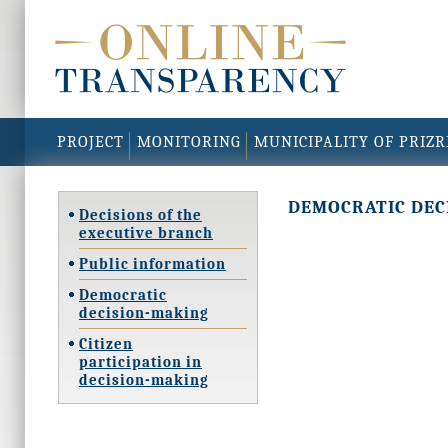
PROJECT
MONITORING
MUNICIPALITY OF PRIZ
DEMOCRATIC DEC
Decisions of the
executive branch
Public information
Democratic
decision-making
Citizen
participation in
decision-making