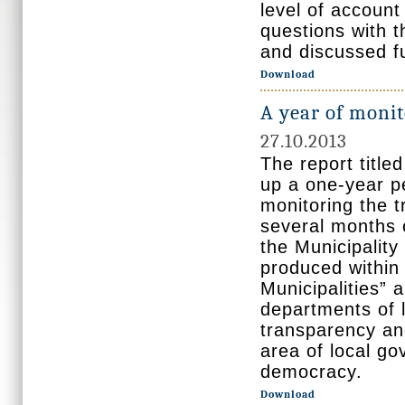
level of account 
questions with t
and discussed fu
Download
A year of monit
27.10.2013
The report title
up a one-year 
monitoring the t
several months 
the Municipalit
produced within
Municipalities” 
departments of 
transparency and
area of local go
democracy.
Download