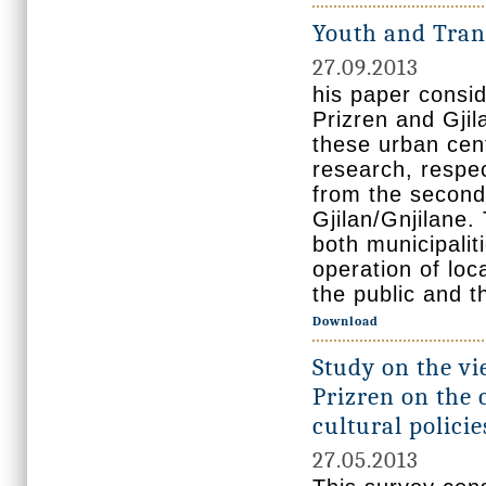
Youth and Tran
27.09.2013
his paper consid
Prizren and Gjila
these urban cent
research, respe
from the seconda
Gjilan/Gnjilane
both municipalit
operation of loc
the public and t
Download
Study on the vi
Prizren on the 
cultural policie
27.05.2013