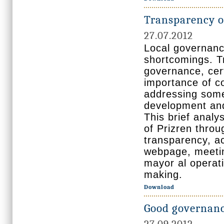
Transparency of
27.07.2012
Local governance
shortcomings. T
governance, cert
importance of co
addressing some
development and
This brief analy
of Prizren thro
transparency, ac
webpage, meeting
mayor al operati
making.
Download
Good governance