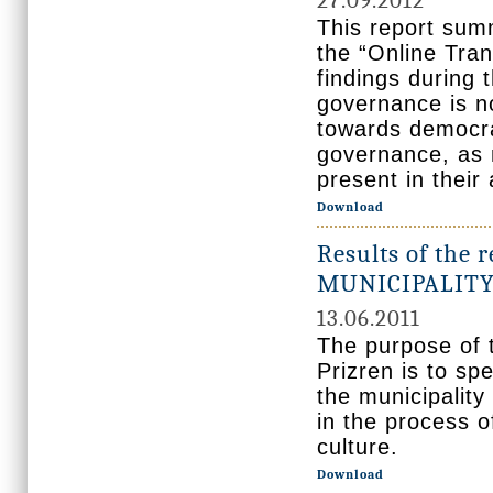
27.09.2012
This report sum
the “Online Tran
findings during 
governance is no
towards democrac
governance, as m
present in their 
Download
Results of the r
MUNICIPALITY
13.06.2011
The purpose of t
Prizren is to spe
the municipality
in the process o
culture.
Download