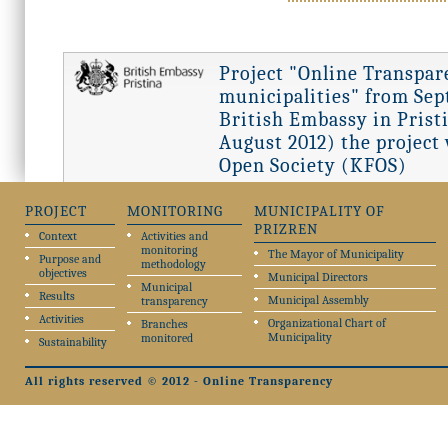
Project "Online Transpar
municipalities" from Sept
British Embassy in Pristi
August 2012) the project
Open Society (KFOS)
PROJECT
MONITORING
MUNICIPALITY OF
PRIZREN
Context
Activities and
monitoring
The Mayor of Municipality
Purpose and
methodology
objectives
Municipal Directors
Municipal
Results
Municipal Assembly
transparency
Activities
Organizational Chart of
Branches
Municipality
monitored
Sustainability
All rights reserved © 2012 - Online Transparency