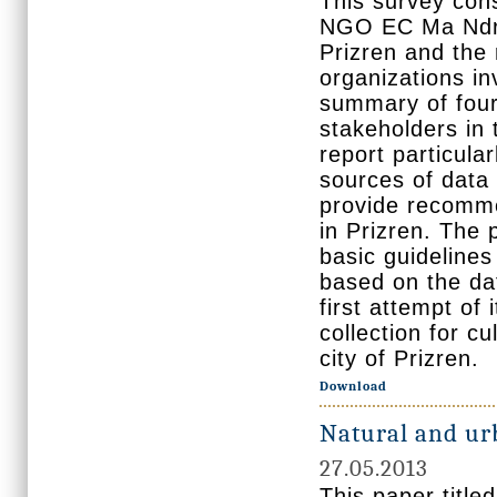
This survey cons
NGO EC Ma Ndrys
Prizren and the 
organizations inv
summary of four 
stakeholders in t
report particula
sources of data 
provide recommen
in Prizren. The 
basic guidelines 
based on the dat
first attempt of
collection for cu
city of Prizren.
Download
Natural and ur
27.05.2013
This paper titl