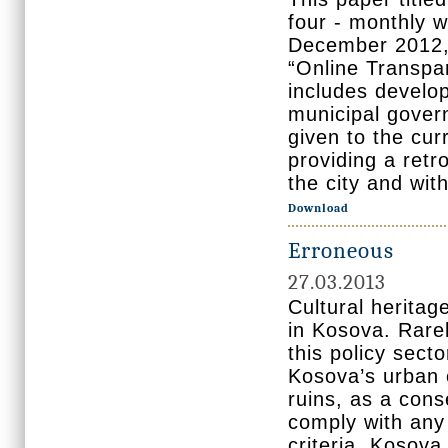
four - monthly w
December 2012, 
“Online Transpar
includes develop
municipal govern
given to the cur
providing a retr
the city and wit
Download
Erroneous
27.03.2013
Cultural heritag
in Kosova. Rarel
this policy sect
Kosova’s urban 
ruins, as a con
comply with any
criteria. Kosova