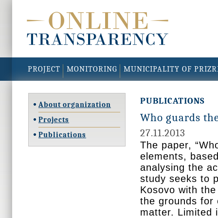
PROJECT
MONITORING
MUNICIPALITY OF PRIZ
PUBLICATIONS
About organization
Who guards the
Projects
27.11.2013
Publications
The paper, “Who
elements, based 
analysing the ac
study seeks to p
Kosovo with the
the grounds for 
matter. Limited 