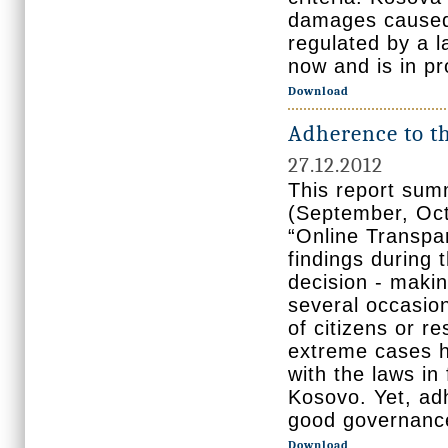
damages caused 
regulated by a l
now and is in p
Download
Adherence to th
27.12.2012
This report sum
(September, Oct
“Online Transpar
findings during 
decision - makin
several occasion
of citizens or r
extreme cases ha
with the laws in
Kosovo. Yet, ad
good governanc
Download