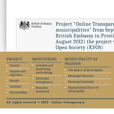
Project "Online Transpar
municipalities" from Sept
British Embassy in Pristi
August 2012) the project
Open Society (KFOS)
PROJECT
MONITORING
MUNICIPALITY OF
PRIZREN
Context
Activities and
monitoring
The Mayor of Municipality
Purpose and
methodology
objectives
Municipal Directors
Municipal
Results
Municipal Assembly
transparency
Activities
Organizational Chart of
Branches
Municipality
monitored
Sustainability
All rights reserved © 2012 - Online Transparency