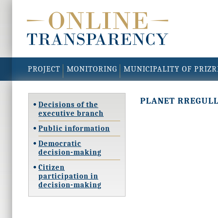
PROJECT
MONITORING
MUNICIPALITY OF PRIZ
PLANET RREGUL
Decisions of the
executive branch
Public information
Democratic
decision-making
Citizen
participation in
decision-making